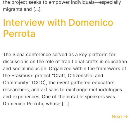
the project seeks to empower individuals—especially
migrants and […]
Interview with Domenico
Perrota
The Siena conference served as a key platform for
discussions on the role of traditional crafts in education
and social inclusion. Organized within the framework of
the Erasmus+ project “Craft, Citizenship, and
Community” (CCC), the event gathered educators,
researchers, and artisans to exchange methodologies
and experiences. One of the notable speakers was
Domenico Perrota, whose […]
Next
→