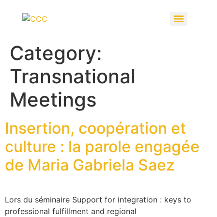
Category:
Transnational
Meetings
Insertion, coopération et
culture : la parole engagée
de Maria Gabriela Saez
Lors du séminaire Support for integration : keys to
professional fulfillment and regional