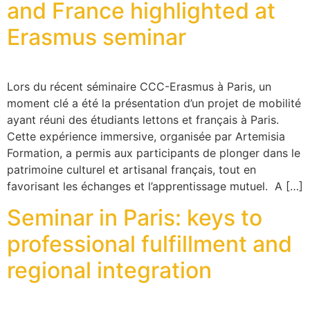
and France highlighted at
Erasmus seminar
Lors du récent séminaire CCC-Erasmus à Paris, un
moment clé a été la présentation d’un projet de mobilité
ayant réuni des étudiants lettons et français à Paris.
Cette expérience immersive, organisée par Artemisia
Formation, a permis aux participants de plonger dans le
patrimoine culturel et artisanal français, tout en
favorisant les échanges et l’apprentissage mutuel. A […]
Seminar in Paris: keys to
professional fulfillment and
regional integration