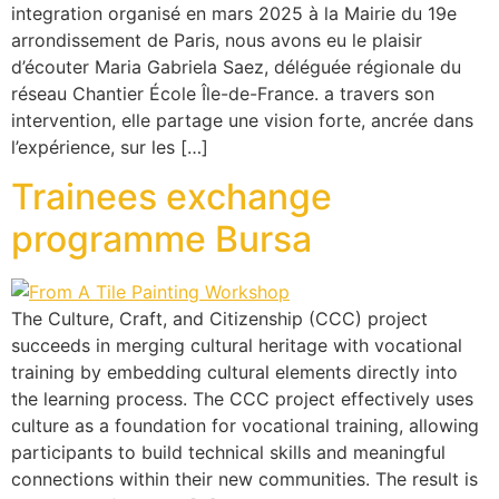
integration organisé en mars 2025 à la Mairie du 19e
arrondissement de Paris, nous avons eu le plaisir
d’écouter Maria Gabriela Saez, déléguée régionale du
réseau Chantier École Île-de-France. a travers son
intervention, elle partage une vision forte, ancrée dans
l’expérience, sur les […]
Trainees exchange
programme Bursa
The Culture, Craft, and Citizenship (CCC) project
succeeds in merging cultural heritage with vocational
training by embedding cultural elements directly into
the learning process. The CCC project effectively uses
culture as a foundation for vocational training, allowing
participants to build technical skills and meaningful
connections within their new communities. The result is