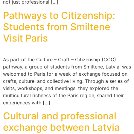
not just professional […]
Pathways to Citizenship:
Students from Smiltene
Visit Paris
As part of the Culture – Craft – Citizenship (CCC)
pathway, a group of students from Smiltene, Latvia, was
welcomed to Paris for a week of exchange focused on
crafts, culture, and collective living. Through a series of
visits, workshops, and meetings, they explored the
multicultural richness of the Paris region, shared their
experiences with […]
Cultural and professional
exchange between Latvia