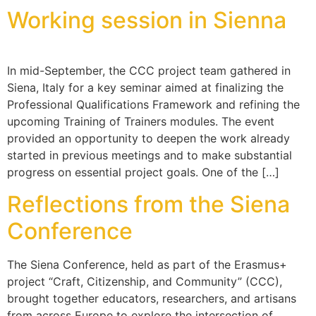
Working session in Sienna
In mid-September, the CCC project team gathered in
Siena, Italy for a key seminar aimed at finalizing the
Professional Qualifications Framework and refining the
upcoming Training of Trainers modules. The event
provided an opportunity to deepen the work already
started in previous meetings and to make substantial
progress on essential project goals. One of the […]
Reflections from the Siena
Conference
The Siena Conference, held as part of the Erasmus+
project “Craft, Citizenship, and Community” (CCC),
brought together educators, researchers, and artisans
from across Europe to explore the intersection of