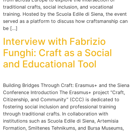
traditional crafts, social inclusion, and vocational
training. Hosted by the Scuola Edile di Siena, the event
served as a platform to discuss how craftsmanship can
be […]
Interview with Fabrizio
Funghi: Craft as a Social
and Educational Tool
Building Bridges Through Craft: Erasmus+ and the Siena
Conference Introduction The Erasmus+ project “Craft,
Citizenship, and Community” (CCC) is dedicated to
fostering social inclusion and professional training
through traditional crafts. In collaboration with
institutions such as Scuola Edile di Siena, Artemisia
Formation, Smiltenes Tehnikums, and Bursa Museums,