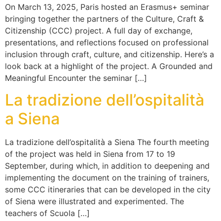
On March 13, 2025, Paris hosted an Erasmus+ seminar
bringing together the partners of the Culture, Craft &
Citizenship (CCC) project. A full day of exchange,
presentations, and reflections focused on professional
inclusion through craft, culture, and citizenship. Here’s a
look back at a highlight of the project. A Grounded and
Meaningful Encounter the seminar […]
La tradizione dell’ospitalità
a Siena​​
La tradizione dell’ospitalità a Siena​ The fourth meeting
of the project was held in Siena from 17 to 19
September, during which, in addition to deepening and
implementing the document on the training of trainers,
some CCC itineraries that can be developed in the city
of Siena were illustrated and experimented. The
teachers of Scuola […]