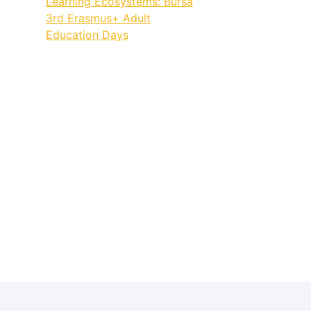
Learning Ecosystems: Bursa
3rd Erasmus+ Adult
Education Days