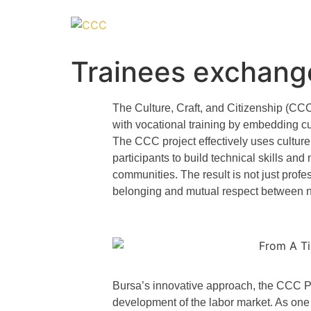
Trainees exchan
The
Culture, Craft, and Citizenship (CC
with vocational training by embedding cul
The CCC project effectively uses culture 
participants to build technical skills an
communities. The result is not just prof
belonging and mutual respect between 
Bursa’s innovative approach, the CCC Pr
development of the labor market. As one o