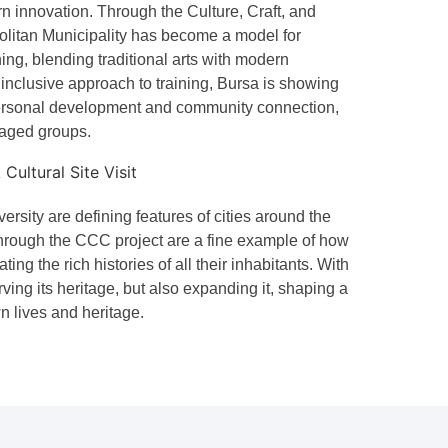
n innovation. Through the Culture, Craft, and
olitan Municipality has become a model for
ning, blending traditional arts with modern
inclusive approach to training, Bursa is showing
ersonal development and community connection,
taged groups.
ersity are defining features of cities around the
through the CCC project are a fine example of how
ing the rich histories of all their inhabitants. With
ving its heritage, but also expanding it, shaping a
n lives and heritage.