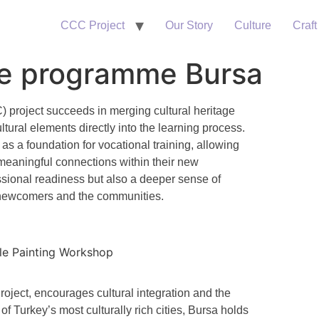
CCC Project
Our Story
Culture
Craft
ge programme Bursa
C)
project succeeds in merging cultural heritage
tural elements directly into the learning process.
as a foundation for vocational training, allowing
d meaningful connections within their new
essional readiness but also a deeper sense of
newcomers and the communities.
oject, encourages cultural integration and the
f Turkey’s most culturally rich cities, Bursa holds