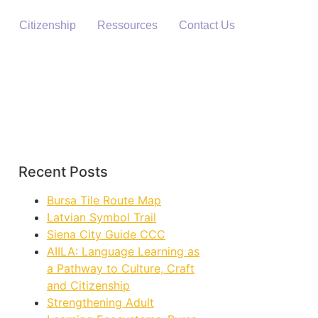
Citizenship
Ressources
Contact Us
Recent Posts
Bursa Tile Route Map
Latvian Symbol Trail
Siena City Guide CCC
AIILA: Language Learning as
a Pathway to Culture, Craft
and Citizenship
Strengthening Adult