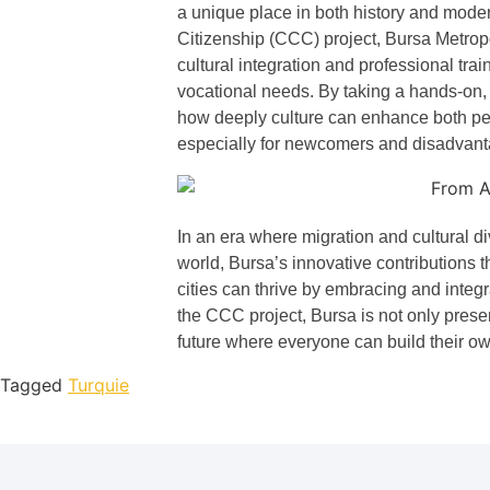
a unique place in both history and moder
Citizenship (CCC) project, Bursa Metrop
cultural integration and professional trai
vocational needs. By taking a hands-on, 
how deeply culture can enhance both p
especially for newcomers and disadvan
In an era where migration and cultural div
world, Bursa’s innovative contributions 
cities can thrive by embracing and integrat
the CCC project, Bursa is not only preser
future where everyone can build their ow
Tagged
Turquie