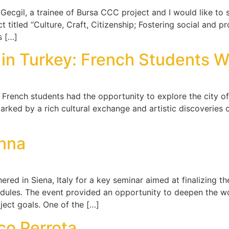
il, a trainee of Bursa CCC project and I would like to sha
 titled “Culture, Craft, Citizenship; Fostering social and pr
s […]
e in Turkey: French Students 
French students had the opportunity to explore the city of 
 marked by a rich cultural exchange and artistic discoveries
]
enna
ed in Siena, Italy for a key seminar aimed at finalizing t
odules. The event provided an opportunity to deepen the w
ject goals. One of the […]
co Perrota