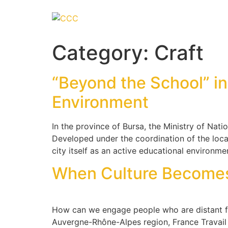
Category:
Craft
“Beyond the School” in
Environment
In the province of Bursa, the Ministry of Nat
Developed under the coordination of the loca
city itself as an active educational environme
When Culture Becomes a
How can we engage people who are distant f
Auvergne-Rhône-Alpes region, France Travail 