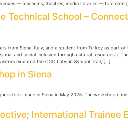
venues — museums, theatres, media libraries — to create 
e Technical School – Connecti
ers from Siena, Italy, and a student from Turkey as part o
sional and social inclusion through cultural resources”). Th
visitors explored the CCC Latvian Symbol Trail, […]
hop in Siena
gners took place in Siena in May 2025. The workshop combi
ective; International Traine