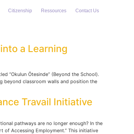
Citizenship
Ressources
Contact Us
into a Learning
itled “Okulun Ötesinde” (Beyond the School).
ing beyond classroom walls and position the
ce Travail Initiative
onal pathways are no longer enough? In the
t of Accessing Employment.” This initiative