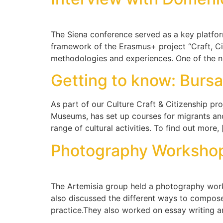
The Siena conference served as a key platform 
framework of the Erasmus+ project “Craft, C
methodologies and experiences. One of the 
Getting to know: Bur
As part of our Culture Craft & Citizenship pro
Museums, has set up courses for migrants and 
range of cultural activities. To find out more,
Photography Worksho
The Artemisia group held a photography worksh
also discussed the different ways to compose
practice.They also worked on essay writing 