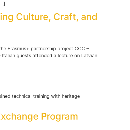
[…]
ng Culture, Craft, and
f the Erasmus+ partnership project CCC –
e Italian guests attended a lecture on Latvian
ned technical training with heritage
e Exchange Program