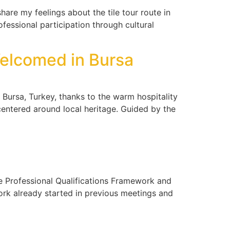
re my feelings about the tile tour route in
ofessional participation through cultural
Welcomed in Bursa
Bursa, Turkey, thanks to the warm hospitality
 centered around local heritage. Guided by the
he Professional Qualifications Framework and
ork already started in previous meetings and