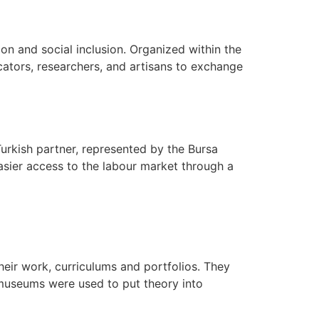
ion and social inclusion. Organized within the
ators, researchers, and artisans to exchange
 Turkish partner, represented by the Bursa
asier access to the labour market through a
heir work, curriculums and portfolios. They
 museums were used to put theory into