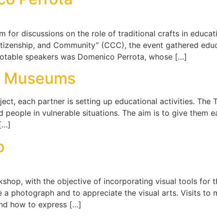
for discussions on the role of traditional crafts in educat
itizenship, and Community” (CCC), the event gathered educ
notable speakers was Domenico Perrota, whose […]
sa Museums
ject, each partner is setting up educational activities. The
people in vulnerable situations. The aim is to give them e
 […]
p
op, with the objective of incorporating visual tools for t
 a photograph and to appreciate the visual arts. Visits to
and how to express […]