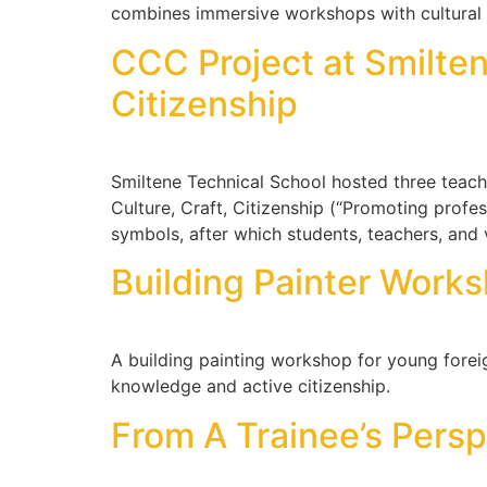
combines immersive workshops with cultural 
CCC Project at Smilten
Citizenship
Smiltene Technical School hosted three teach
Culture, Craft, Citizenship (“Promoting profes
symbols, after which students, teachers, and 
Building Painter Works
A building painting workshop for young forei
knowledge and active citizenship.
From A Trainee’s Persp