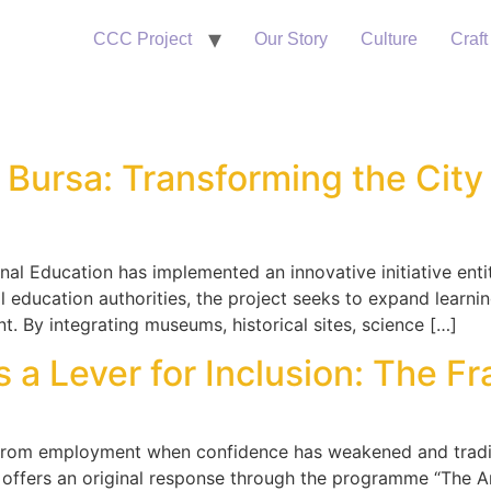
CCC Project
Our Story
Culture
Craft
 Bursa: Transforming the City 
ional Education has implemented an innovative initiative ent
l education authorities, the project seeks to expand learn
nt. By integrating museums, historical sites, science […]
 Lever for Inclusion: The Fran
rom employment when confidence has weakened and traditi
offers an original response through the programme “The Ar