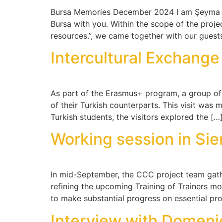
Bursa Memories December 2024 I am Şeyma Gecg
Bursa with you. Within the scope of the project
resources.”, we came together with our guest
Intercultural Exchang
As part of the Erasmus+ program, a group of 
of their Turkish counterparts. This visit was
Turkish students, the visitors explored the […
Working session in Si
In mid-September, the CCC project team gather
refining the upcoming Training of Trainers m
to make substantial progress on essential pro
Interview with Domeni