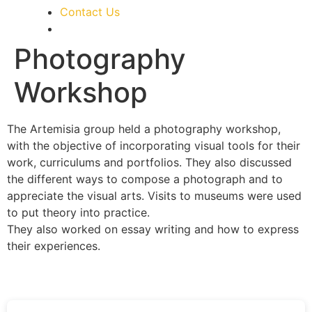
Contact Us
Photography
Workshop
The Artemisia group held a photography workshop,
with the objective of incorporating visual tools for their
work, curriculums and portfolios. They also discussed
the different ways to compose a photograph and to
appreciate the visual arts. Visits to museums were used
to put theory into practice.
They also worked on essay writing and how to express
their experiences.