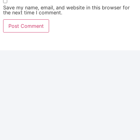
Save my name, email, and website in this browser for
the next time I comment.