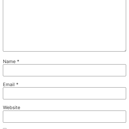
Name
*
Email
*
Website