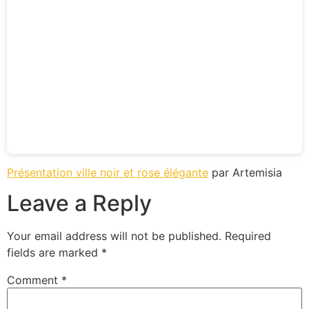
Présentation ville noir et rose élégante
par Artemisia
Leave a Reply
Your email address will not be published.
Required
fields are marked
*
Comment
*