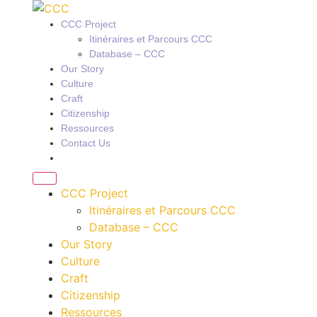
CCC Project
Itinéraires et Parcours CCC
Database – CCC
Our Story
Culture
Craft
Citizenship
Ressources
Contact Us
CCC Project
Itinéraires et Parcours CCC
Database – CCC
Our Story
Culture
Craft
Citizenship
Ressources