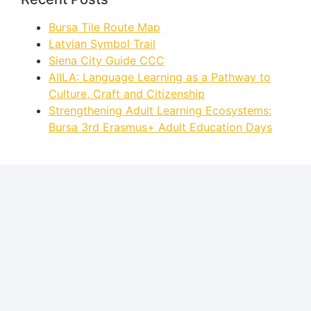
Bursa Tile Route Map
Latvian Symbol Trail
Siena City Guide CCC
AIILA: Language Learning as a Pathway to
Culture, Craft and Citizenship
Strengthening Adult Learning Ecosystems:
Bursa 3rd Erasmus+ Adult Education Days