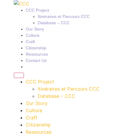
CCC Project
Itinéraires et Parcours CCC
Database – CCC
Our Story
Culture
Craft
Citizenship
Ressources
Contact Us
CCC Project
Itinéraires et Parcours CCC
Database – CCC
Our Story
Culture
Craft
Citizenship
Ressources