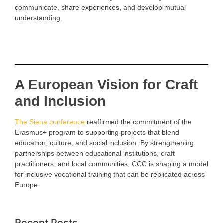
communicate, share experiences, and develop mutual
understanding.
A European Vision for Craft
and Inclusion
The Siena conference
reaffirmed the commitment of the
Erasmus+ program to supporting projects that blend
education, culture, and social inclusion. By strengthening
partnerships between educational institutions, craft
practitioners, and local communities, CCC is shaping a model
for inclusive vocational training that can be replicated across
Europe.
Recent Posts