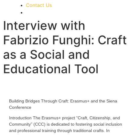
Contact Us
Interview with
Fabrizio Funghi: Craft
as a Social and
Educational Tool
Building Bridges Through Craft: Erasmus+ and the Siena
Conference
Introduction
The Erasmus+ project “Craft, Citizenship, and
Community” (CCC) is dedicated to fostering social inclusion
and professional training through traditional crafts. In