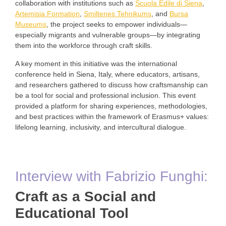
collaboration with institutions such as
Scuola Edile di Siena
,
Artemisia Formation
,
Smiltenes Tehnikums
, and
Bursa
Museums
, the project seeks to empower individuals—
especially migrants and vulnerable groups—by integrating
them into the workforce through craft skills.
A key moment in this initiative was the international
conference held in Siena, Italy, where educators, artisans,
and researchers gathered to discuss how craftsmanship can
be a tool for social and professional inclusion. This event
provided a platform for sharing experiences, methodologies,
and best practices within the framework of Erasmus+ values:
lifelong learning, inclusivity, and intercultural dialogue.
Interview with Fabrizio Funghi:
Craft as a Social and
Educational Tool