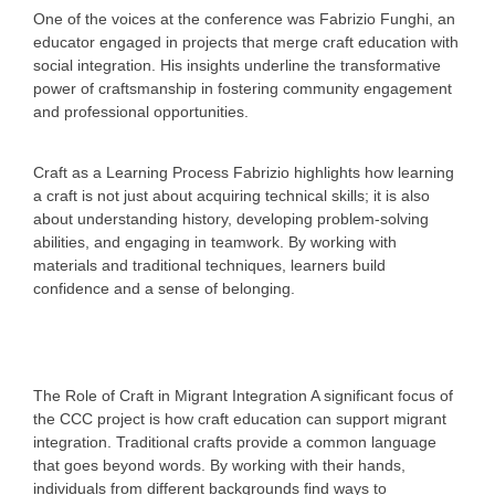
One of the voices at the conference was Fabrizio Funghi, an
educator engaged in projects that merge craft education with
social integration. His insights underline the transformative
power of craftsmanship in fostering community engagement
and professional opportunities.
Craft as a Learning Process
Fabrizio highlights how learning
a craft is not just about acquiring technical skills; it is also
about understanding history, developing problem-solving
abilities, and engaging in teamwork. By working with
materials and traditional techniques, learners build
confidence and a sense of belonging.
The Role of Craft in Migrant Integration
A significant focus of
the CCC project is how craft education can support migrant
integration. Traditional crafts provide a common language
that goes beyond words. By working with their hands,
individuals from different backgrounds find ways to