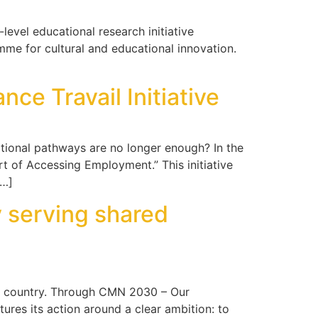
-level educational research initiative
me for cultural and educational innovation.
ce Travail Initiative
onal pathways are no longer enough? In the
t of Accessing Employment.” This initiative
[…]
 serving shared
e country. Through CMN 2030 – Our
res its action around a clear ambition: to