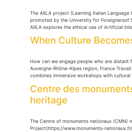
The AIILA project (Learning Italian Language Le
promoted by the University for Foreignersof 
AIILA explores the ethical use of Artificial In
When Culture Becomes a
How can we engage people who are distant f
Auvergne-Rhône-Alpes region, France Travail 
combines immersive workshops with cultural 
Centre des monuments 
heritage
The Centre of monuments nationaux (CMN) m
Project(https://www.monuments-nationaux.fr/e