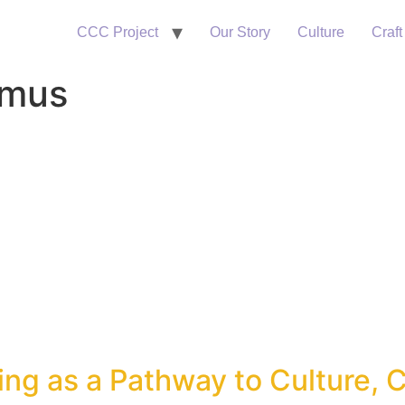
CCC Project
Our Story
Culture
Craft
smus
ng as a Pathway to Culture, C