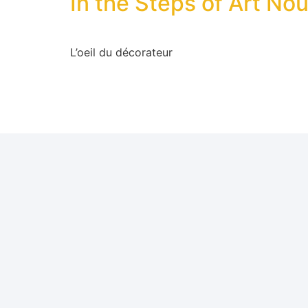
In the Steps of Art No
L’oeil du décorateur