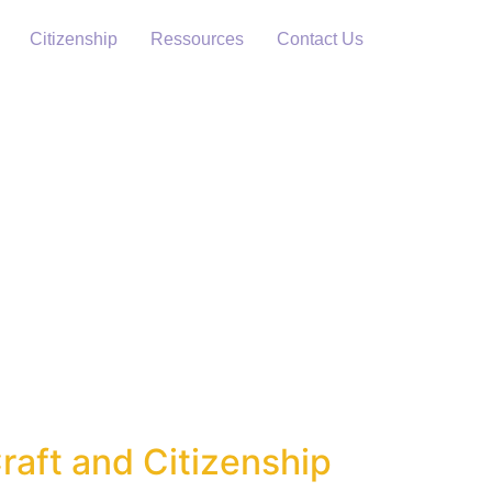
Citizenship
Ressources
Contact Us
raft and Citizenship