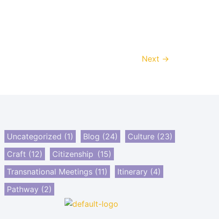
Next
→
Uncategorized
(1)
Blog
(24)
Culture
(23)
Craft
(12)
Citizenship
(15)
Transnational Meetings
(11)
Itinerary
(4)
Pathway
(2)