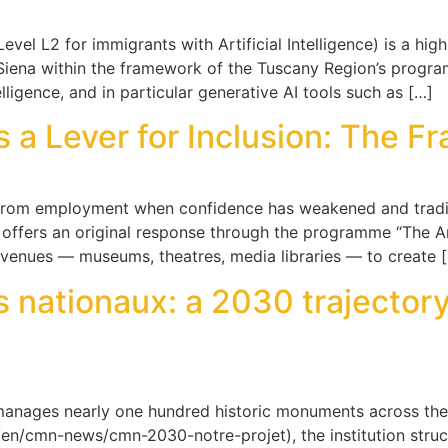
vel L2 for immigrants with Artificial Intelligence) is a high
Siena within the framework of the Tuscany Region’s program
telligence, and in particular generative AI tools such as […]
 Lever for Inclusion: The Fran
rom employment when confidence has weakened and traditi
offers an original response through the programme “The Ar
venues — museums, theatres, media libraries — to create 
nationaux: a 2030 trajectory
anages nearly one hundred historic monuments across th
n/cmn-news/cmn-2030-notre-projet), the institution structu