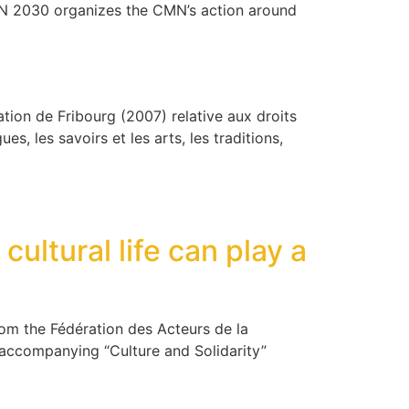
MN 2030 organizes the CMN’s action around
ration de Fribourg (2007) relative aux droits
es, les savoirs et les arts, les traditions,
cultural life can play a
 from the Fédération des Acteurs de la
e accompanying “Culture and Solidarity”