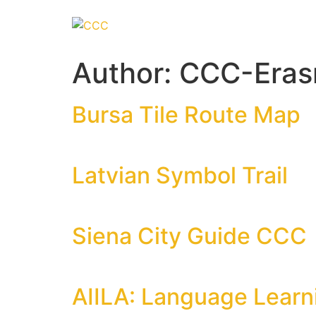
Author:
CCC-Era
Bursa Tile Route Map
Latvian Symbol Trail
Siena City Guide CCC
AIILA: Language Learni