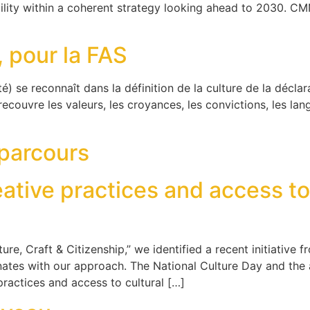
ility within a coherent strategy looking ahead to 2030. C
, pour la FAS
té) se reconnaît dans la définition de la culture de la décla
recouvre les valeurs, les croyances, les convictions, les langu
 parcours
eative practices and access to 
ture, Craft & Citizenship,” we identified a recent initiative
sonates with our approach. The National Culture Day and th
 practices and access to cultural […]