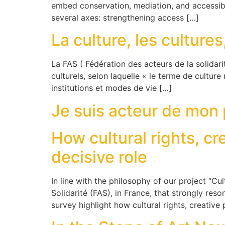
embed conservation, mediation, and accessib
several axes: strengthening access […]
La culture, les cultures
La FAS ( Fédération des acteurs de la solidari
culturels, selon laquelle « le terme de culture 
institutions et modes de vie […]
Je suis acteur de mon
How cultural rights, cr
decisive role
In line with the philosophy of our project “Cul
Solidarité (FAS), in France, that strongly re
survey highlight how cultural rights, creative