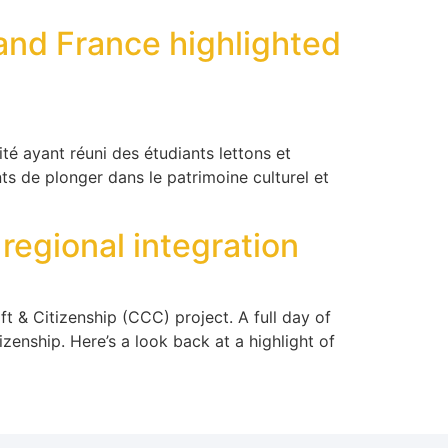
and France highlighted
té ayant réuni des étudiants lettons et
ts de plonger dans le patrimoine culturel et
 regional integration
t & Citizenship (CCC) project. A full day of
izenship. Here’s a look back at a highlight of