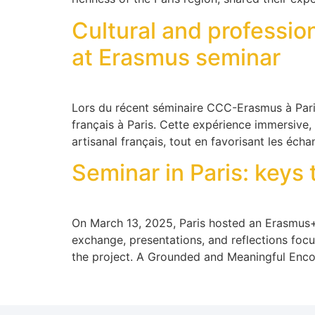
Cultural and professi
at Erasmus seminar
Lors du récent séminaire CCC-Erasmus à Paris,
français à Paris. Cette expérience immersive,
artisanal français, tout en favorisant les éch
Seminar in Paris: keys 
On March 13, 2025, Paris hosted an Erasmus+ s
exchange, presentations, and reflections focus
the project. A Grounded and Meaningful Enco