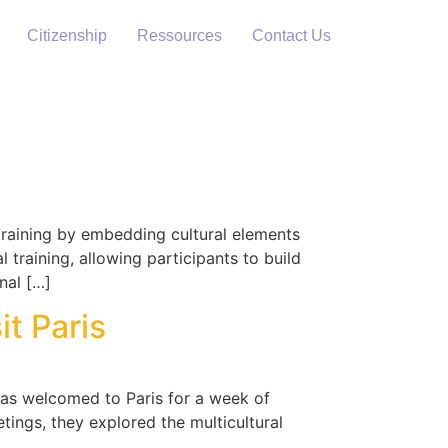
Citizenship
Ressources
Contact Us
 training by embedding cultural elements
 training, allowing participants to build
nal […]
t Paris
 was welcomed to Paris for a week of
tings, they explored the multicultural