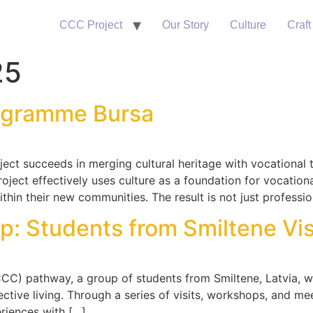
CCC Project
Our Story
Culture
Craft
25
ogramme Bursa
ject succeeds in merging cultural heritage with vocational
oject effectively uses culture as a foundation for vocational
thin their new communities. The result is not just professio
p: Students from Smiltene Visi
 (CCC) pathway, a group of students from Smiltene, Latvia,
ctive living. Through a series of visits, workshops, and mee
eriences with […]