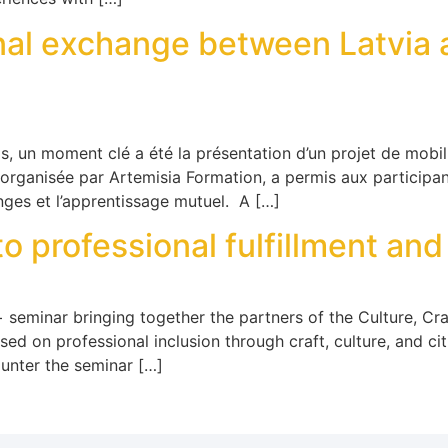
onal exchange between Latvia 
 un moment clé a été la présentation d’un projet de mobili
 organisée par Artemisia Formation, a permis aux participan
anges et l’apprentissage mutuel. A […]
to professional fulfillment and
eminar bringing together the partners of the Culture, Craf
ed on professional inclusion through craft, culture, and cit
unter the seminar […]