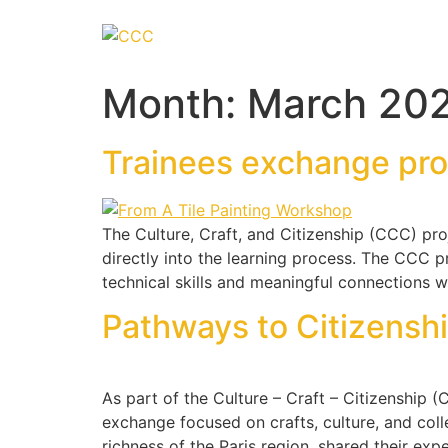
Month:
March 20
Trainees exchange pr
The Culture, Craft, and Citizenship (CCC) pro
directly into the learning process. The CCC pr
technical skills and meaningful connections wi
Pathways to Citizenshi
As part of the Culture – Craft – Citizenship
exchange focused on crafts, culture, and colle
richness of the Paris region, shared their exp