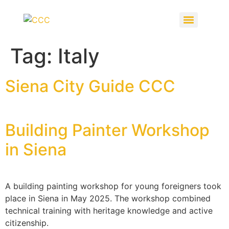
Tag:
Italy
Siena City Guide CCC
Building Painter Workshop
in Siena
A building painting workshop for young foreigners took
place in Siena in May 2025. The workshop combined
technical training with heritage knowledge and active
citizenship.