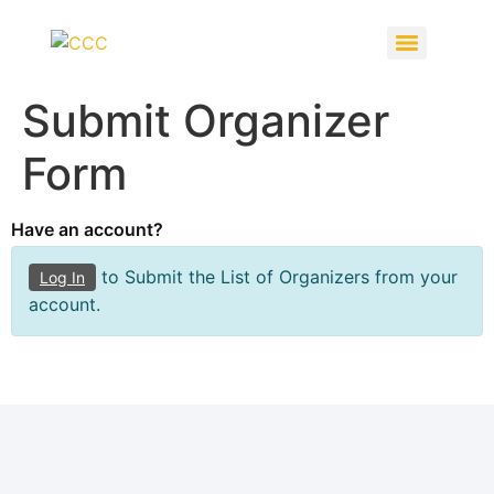
Submit Organizer
Form
Have an account?
to Submit the List of Organizers from your
Log In
account.