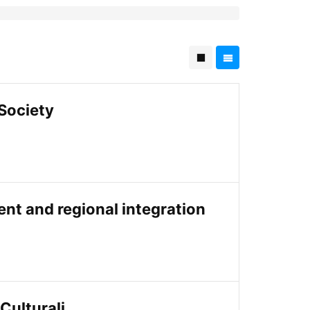
 Society
ment and regional integration
 Culturali