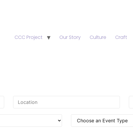
CCC Project
Our Story
Culture
Craft