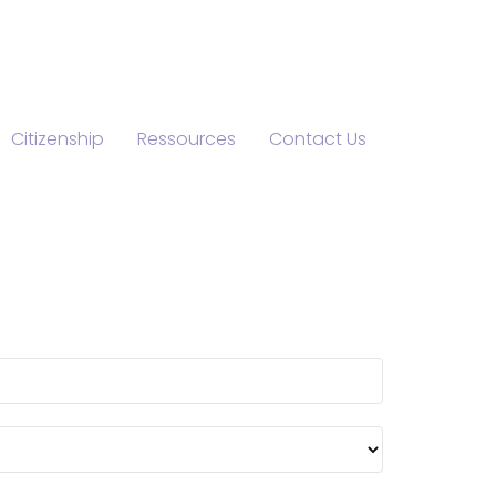
Citizenship
Ressources
Contact Us