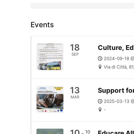
Events
18
Culture, Ed
SEP
2024-09-18 @
Via di Città, 8
13
Support for
MAR
2025-03-13 @
-
10
10
Educare All
-