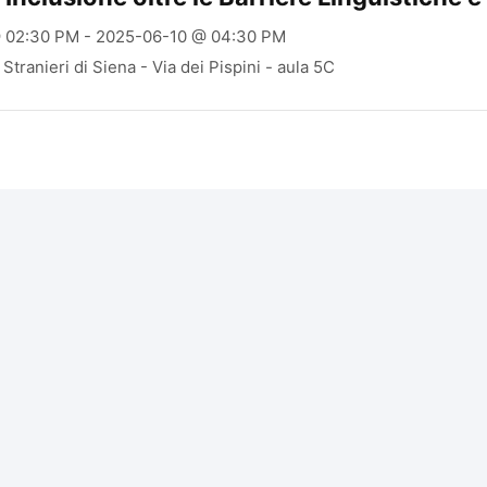
 02:30 PM - 2025-06-10 @ 04:30 PM
Stranieri di Siena - Via dei Pispini - aula 5C