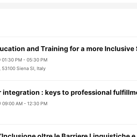
ucation and Training for a more Inclusive
 01:30 PM - 05:30 PM
1, 53100 Siena SI, Italy
 integration : keys to professional fulfill
 09:00 AM - 12:30 PM
’Inclusione oltre le Barriere Linguistiche e