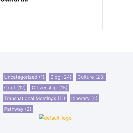
Uncategorized
(1)
Blog
(24)
Culture
(23)
Craft
(12)
Citizenship
(15)
Transnational Meetings
(11)
Itinerary
(4)
Pathway
(2)