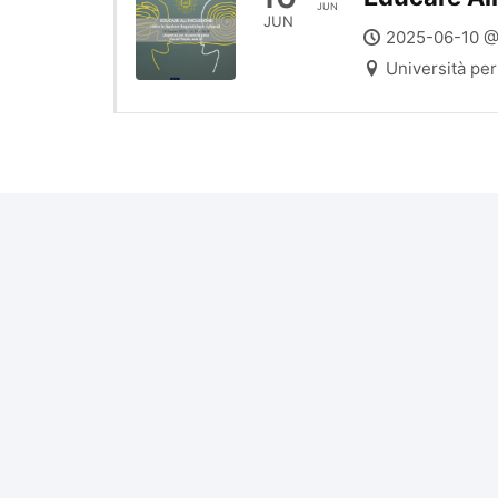
JUN
JUN
2025-06-10 @
Università per 