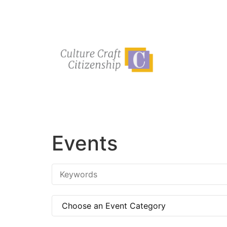
Events