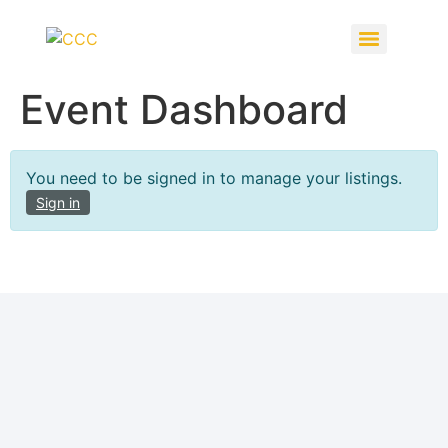
Event Dashboard
You need to be signed in to manage your listings.
Sign in