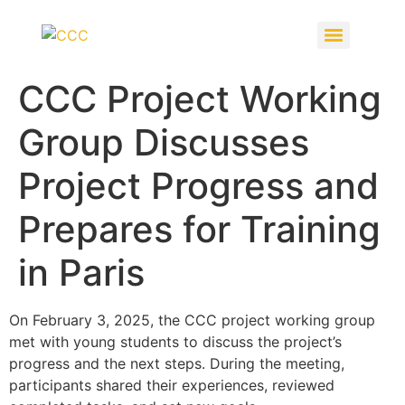
CCC Project Working
Group Discusses
Project Progress and
Prepares for Training
in Paris
On February 3, 2025, the CCC project working group
met with young students to discuss the project’s
progress and the next steps. During the meeting,
participants shared their experiences, reviewed