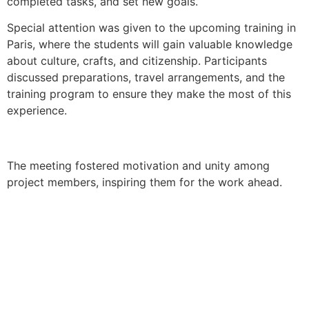
completed tasks, and set new goals.
Special attention was given to the upcoming training in
Paris, where the students will gain valuable knowledge
about culture, crafts, and citizenship. Participants
discussed preparations, travel arrangements, and the
training program to ensure they make the most of this
experience.
The meeting fostered motivation and unity among
project members, inspiring them for the work ahead.